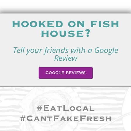
hooked on fish
house?
Tell your friends with a Google
Review
GOOGLE REVIEWS
#EatLocal
#CantFakeFresh