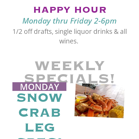
HAPPY HOUR
Monday thru Friday 2-6pm
1/2 off drafts, single liquor drinks & all
wines.
WEEKLY
SPECIALS!
MONDAY
SNOW
CRAB
LEG