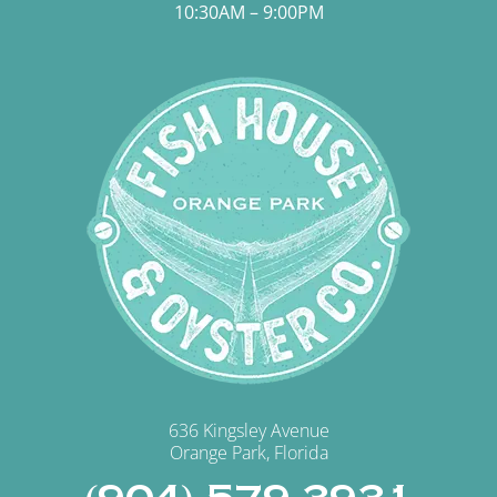
10:30AM – 9:00PM
636 Kingsley Avenue
Orange Park, Florida