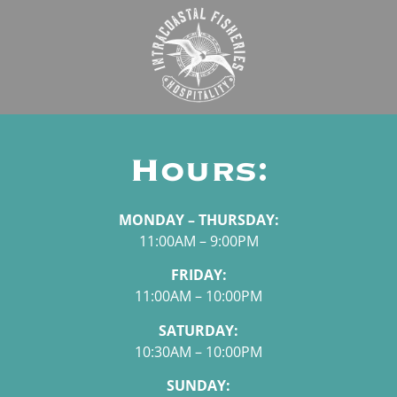
Hours:
MONDAY – THURSDAY:
11:00AM – 9:00PM
FRIDAY:
11:00AM – 10:00PM
SATURDAY:
10:30AM – 10:00PM
SUNDAY: