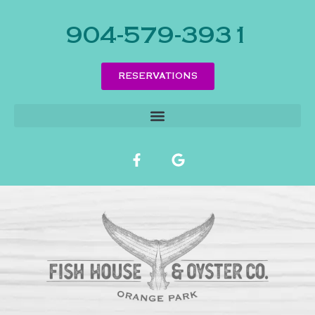
904-579-3931
RESERVATIONS