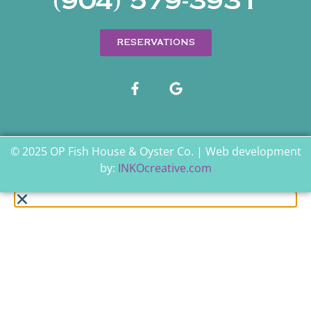
(904) 579-3931
RESERVATIONS
© 2025 OP Fish House & Oyster Co. | Web development
by:
INKOcreative.com