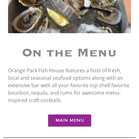
On the Menu
Orange Park Fish House features a host of fresh,
local and seasonal seafood options along with an
extensive bar with all your favorite top shelf favorite
bourbon, tequila, and rums for awesome menu-
inspired craft cocktails.
MAIN MENU