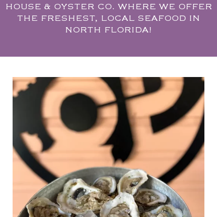
HOUSE & OYSTER CO. WHERE WE OFFER
THE FRESHEST, LOCAL SEAFOOD IN
NORTH FLORIDA!