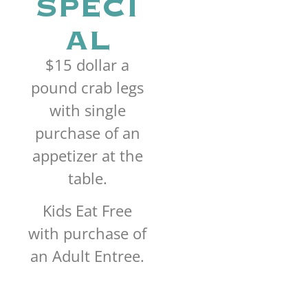
SPECI
AL
$15 dollar a
pound crab legs
with single
purchase of an
appetizer at the
table.
Kids Eat Free
with purchase of
an Adult Entree.