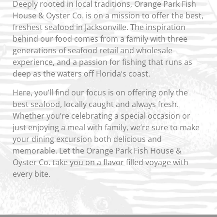
Deeply rooted in local traditions, Orange Park Fish
House & Oyster Co. is on a mission to offer the best,
freshest seafood in Jacksonville. The inspiration
behind our food comes from a family with three
generations of seafood retail and wholesale
experience, and a passion for fishing that runs as
deep as the waters off Florida’s coast.
Here, you’ll find our focus is on offering only the
best seafood, locally caught and always fresh.
Whether you’re celebrating a special occasion or
just enjoying a meal with family, we’re sure to make
your dining excursion both delicious and
memorable. Let the Orange Park Fish House &
Oyster Co. take you on a flavor filled voyage with
every bite.