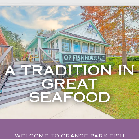
A TRADITION IN
GREAT
SEAFOOD
WELCOME TO ORANGE PARK FISH